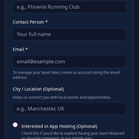
Contact Person *
Email *
To manage your team later, create an account using this email
address.
City / Location (Optional)
Helps us connect you with local events and opportunities.
Interested in App Hosting (Optional)
Check this if you'd like to explore having your team featured
as playable opponents in our mobile app.