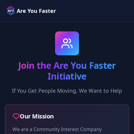
Are You Faster
Join the Are You Faster
Initiative
If You Get People Moving, We Want to Help
Our Mission
We are a Community Interest Company