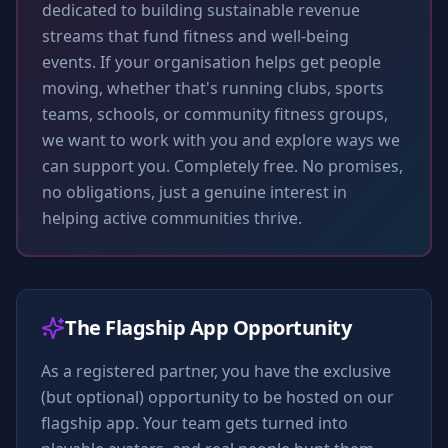
dedicated to building sustainable revenue
streams that fund fitness and well-being
events. If your organisation helps get people
moving, whether that's running clubs, sports
teams, schools, or community fitness groups,
we want to work with you and explore ways we
can support you. Completely free. No promises,
no obligations, just a genuine interest in
helping active communities thrive.
The Flagship App Opportunity
As a registered partner, you have the exclusive
(but optional) opportunity to be hosted on our
flagship app. Your team gets turned into