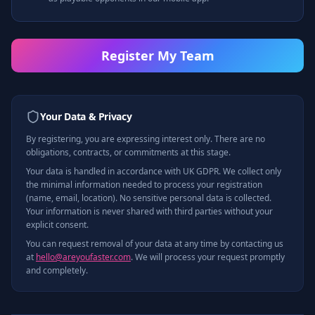
Register My Team
Your Data & Privacy
By registering, you are expressing interest only. There are no
obligations, contracts, or commitments at this stage.
Your data is handled in accordance with UK GDPR. We collect only
the minimal information needed to process your registration
(name, email, location). No sensitive personal data is collected.
Your information is never shared with third parties without your
explicit consent.
You can request removal of your data at any time by contacting us
at
hello@areyoufaster.com
. We will process your request promptly
and completely.