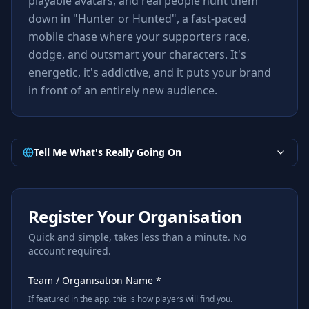
playable avatars, and real people hunt them
down in "Hunter or Hunted", a fast-paced
mobile chase where your supporters race,
dodge, and outsmart your characters. It's
energetic, it's addictive, and it puts your brand
in front of an entirely new audience.
Tell Me What's Really Going On
Register Your Organisation
Quick and simple, takes less than a minute. No
account required.
Team / Organisation Name *
If featured in the app, this is how players will find you.